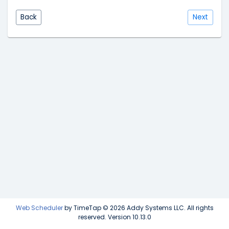
Back
Next
Web Scheduler
by TimeTap © 2026 Addy Systems LLC. All rights
reserved. Version 10.13.0