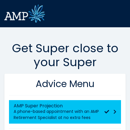
Get Super close to
your Super
Advice Menu
AMP Super Projection
A phone-based appointment with an AMP
Retirement Specialist at no extra fees